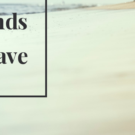
nds
ave