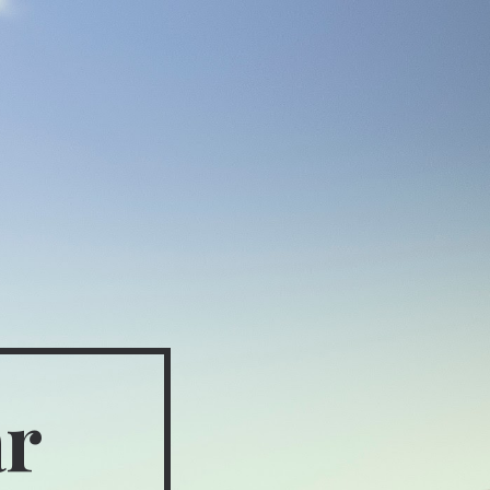
ion
ar