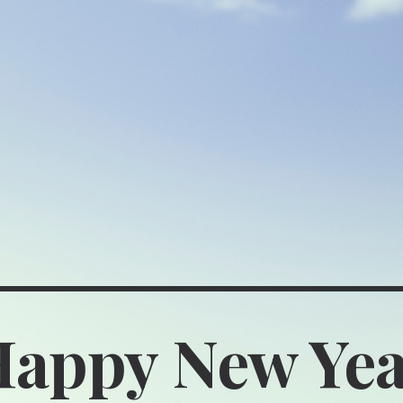
ip to main content
Skip to navigat
appy New Ye