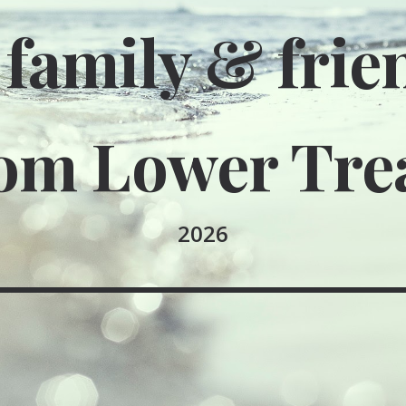
 family & frie
om Lower Tre
2026