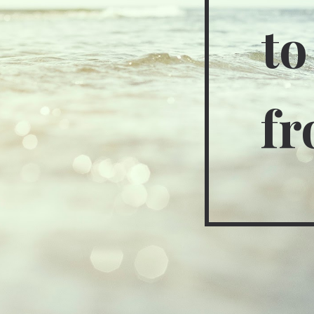
to
fr